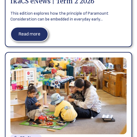
fkaCS eNews | Term 2 2026
This edition explores how the principle of Paramount
Consideration can be embedded in everyday early…
Read more