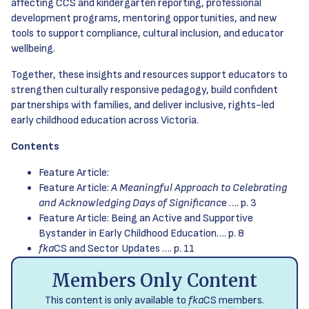
affecting CCS and kindergarten reporting, professional
development programs, mentoring opportunities, and new
tools to support compliance, cultural inclusion, and educator
wellbeing.
Together, these insights and resources support educators to
strengthen culturally responsive pedagogy, build confident
partnerships with families, and deliver inclusive, rights-led
early childhood education across Victoria.
Contents
Feature Article:
Feature Article:
A Meaningful Approach to Celebrating
and Acknowledging Days of Significanc
e …. p. 3
Feature Article: Being an Active and Supportive
Bystander in Early Childhood Education…. p. 8
fka
CS and Sector Updates …. p. 11
Members Only Content
This content is only available to
fka
CS members.