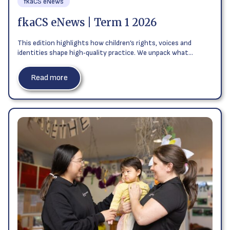
fkaCS eNews
fkaCS eNews | Term 1 2026
This edition highlights how children’s rights, voices and
identities shape high‑quality practice. We unpack what…
Read more