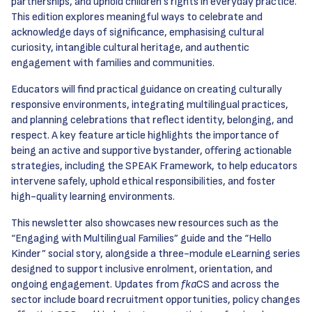
partnerships, and uphold children’s rights in everyday practice.
This edition explores meaningful ways to celebrate and
acknowledge days of significance, emphasising cultural
curiosity, intangible cultural heritage, and authentic
engagement with families and communities.
Educators will find practical guidance on creating culturally
responsive environments, integrating multilingual practices,
and planning celebrations that reflect identity, belonging, and
respect. A key feature article highlights the importance of
being an active and supportive bystander, offering actionable
strategies, including the SPEAK Framework, to help educators
intervene safely, uphold ethical responsibilities, and foster
high-quality learning environments.
This newsletter also showcases new resources such as the
“Engaging with Multilingual Families” guide and the “Hello
Kinder” social story, alongside a three-module eLearning series
designed to support inclusive enrolment, orientation, and
ongoing engagement. Updates from
fka
CS and across the
sector include board recruitment opportunities, policy changes