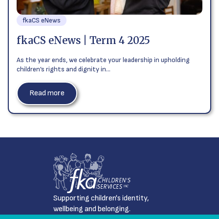
fkaCS eNews
fkaCS eNews | Term 4 2025
As the year ends, we celebrate your leadership in upholding
children’s rights and dignity in…
Read more
Supporting children's identity,
wellbeing and belonging.