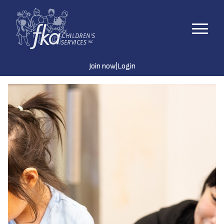
|
Join now
Login