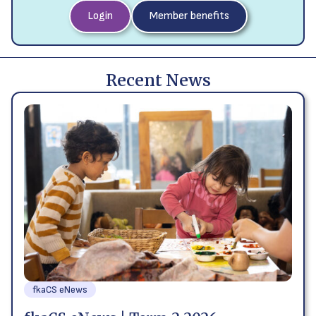
Login
Member benefits
Recent News
fkaCS eNews