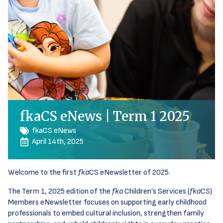
fkaCS eNews | Term 1 2025
fkaCS eNews
April 14th, 2025
Welcome to the first
fka
CS eNewsletter of 2025.
The Term 1, 2025 edition of the
fka
Children’s Services (
fka
CS)
Members eNewsletter focuses on supporting early childhood
professionals to embed cultural inclusion, strengthen family