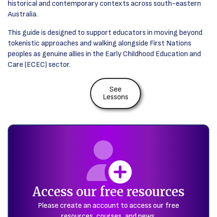
historical and contemporary contexts across south-eastern
Australia.
This guide is designed to support educators in moving beyond
tokenistic approaches and walking alongside First Nations
peoples as genuine allies in the Early Childhood Education and
Care (ECEC) sector.
See
Lessons
Access our free resources
Please create an account to access our free
resources, courses, and news.