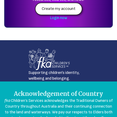
Create my account
Login now
Supporting children's identity,
wellbeing and belonging.
Acknowledgement of Country
fka
Children’s Services acknowledges the Traditional Owners of
Country throughout Australia and their continuing connection
to the land and waterways. We pay our respects to Elders both