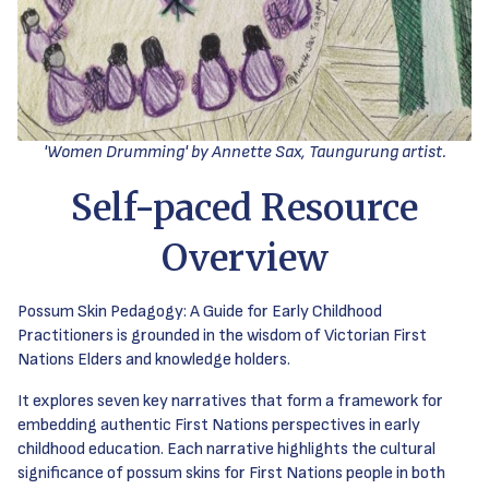
'Women Drumming' by Annette Sax, Taungurung artist.
Self-paced Resource
Overview
Possum Skin Pedagogy: A Guide for Early Childhood
Practitioners is grounded in the wisdom of Victorian First
Nations Elders and knowledge holders.
It explores seven key narratives that form a framework for
embedding authentic First Nations perspectives in early
childhood education. Each narrative highlights the cultural
significance of possum skins for First Nations people in both