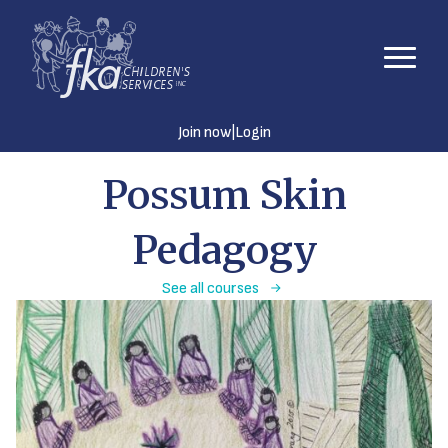
|
Join now
Login
Possum Skin
Pedagogy
See all courses